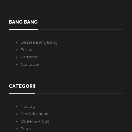
BANG BANG
Despre Bang Bang
Echipa
Parteneri
Contacte
CATEGORII
Noutăți
Sex Education
Queer & Proud
Pride