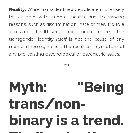
Reality:
While trans-identified people are more likely
to struggle with mental health due to varying
reasons, such as discrimination, hate crimes, trouble
accessing healthcare, and much more, the
transgender identity
itself
is
not
the cause of any
mental illnesses, nor is it the result or a symptom of
any pre-existing psychological or psychiatric issues.
***
Myth:
“Being
trans/non-
binary is a trend.