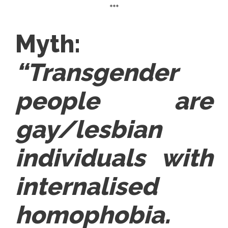
***
Myth:
“Transgender
people are
gay/lesbian
individuals with
internalised
homophobia.