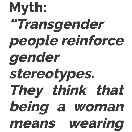
Myth:
“Transgender
people reinforce
gender
stereotypes.
They think that
being a woman
means wearing