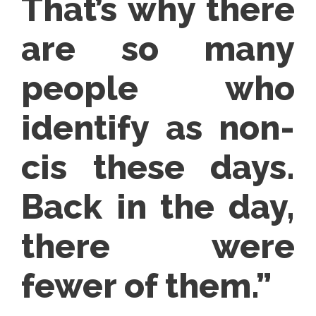
That’s why there
are so many
people who
identify as non-
cis these days.
Back in the day,
there were
fewer of them.”