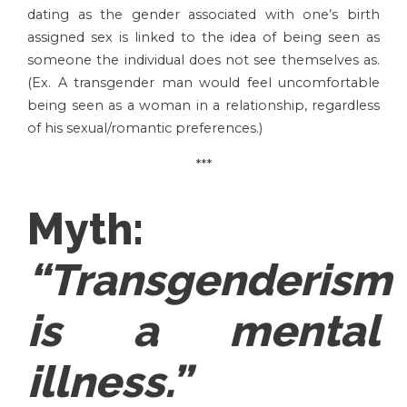
dating as the gender associated with one’s birth
assigned sex is linked to the idea of being seen as
someone the individual does not see themselves as.
(Ex. A transgender man would feel uncomfortable
being seen as a woman in a relationship, regardless
of his sexual/romantic preferences.)
***
Myth:
“Transgenderism
is a mental
illness.”