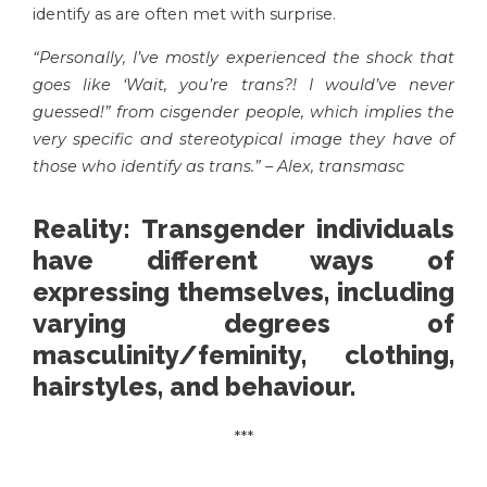
identify as are often met with surprise.
“Personally, I’ve mostly experienced the shock that
goes like ‘Wait, you’re trans?! I would’ve never
guessed!” from cisgender people, which implies the
very specific and stereotypical image they have of
those who identify as trans.” – Alex, transmasc
Reality: Transgender individuals
have different ways of
expressing themselves, including
varying degrees of
masculinity/feminity, clothing,
hairstyles, and behaviour.
***