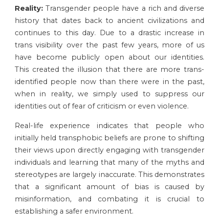
Reality:
Transgender people have a rich and diverse
history that dates back to ancient civilizations and
continues to this day. Due to a drastic increase in
trans visibility over the past few years, more of us
have become publicly open about our identities.
This created the illusion that there are more trans-
identified people now than there were in the past,
when in reality, we simply used to suppress our
identities out of fear of criticism or even violence.
Real-life experience indicates that people who
initially held transphobic beliefs are prone to shifting
their views upon directly engaging with transgender
individuals and learning that many of the myths and
stereotypes are largely inaccurate. This demonstrates
that a significant amount of bias is caused by
misinformation, and combating it is crucial to
establishing a safer environment.