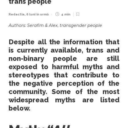
trans people
Redactia
,
6 luni în urmă
4 min
Authors: Serafim & Alex, transgender people
Despite all the information that
is currently available, trans and
non-binary people are still
exposed to harmful myths and
stereotypes that contribute to
the negative perception of the
community. Some of the most
widespread myths are listed
below.