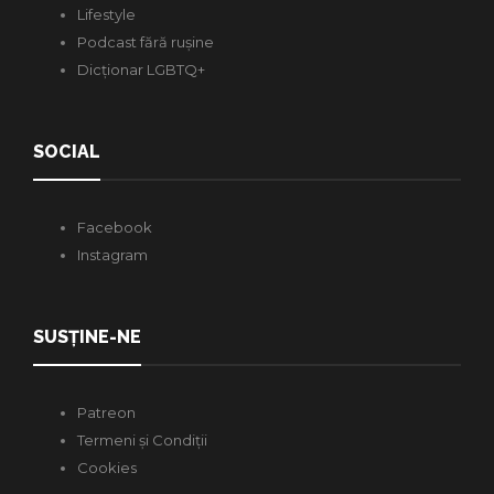
Lifestyle
Podcast fără rușine
Dicționar LGBTQ+
SOCIAL
Facebook
Instagram
SUSȚINE-NE
Patreon
Termeni și Condiții
Cookies