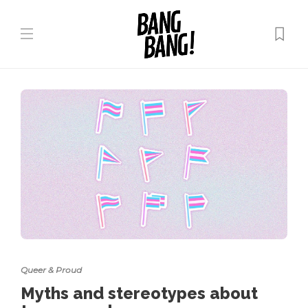
Queer & Proud
Myths and stereotypes about