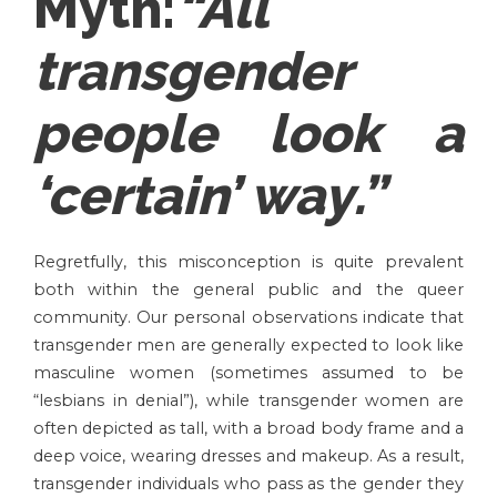
Myth:
“All
transgender
people look a
‘certain’ way
.”
Regretfully, this misconception is quite prevalent
both within the general public and the queer
community. Our personal observations indicate that
transgender men are generally expected to look like
masculine women (sometimes assumed to be
“lesbians in denial”), while transgender women are
often depicted as tall, with a broad body frame and a
deep voice, wearing dresses and makeup. As a result,
transgender individuals who pass as the gender they