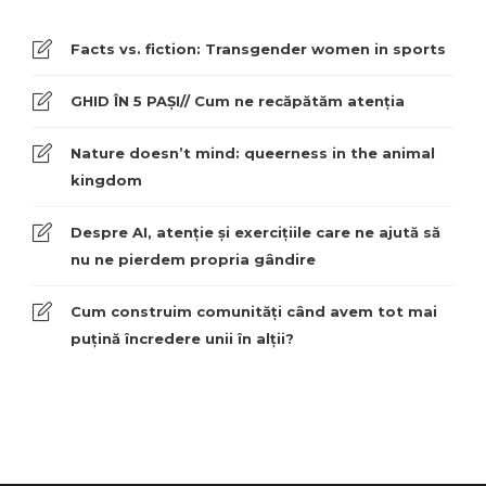
Facts vs. fiction: Transgender women in sports
GHID ÎN 5 PAȘI// Cum ne recăpătăm atenția
Nature doesn’t mind: queerness in the animal
kingdom
Despre AI, atenție și exercițiile care ne ajută să
nu ne pierdem propria gândire
Cum construim comunități când avem tot mai
puțină încredere unii în alții?