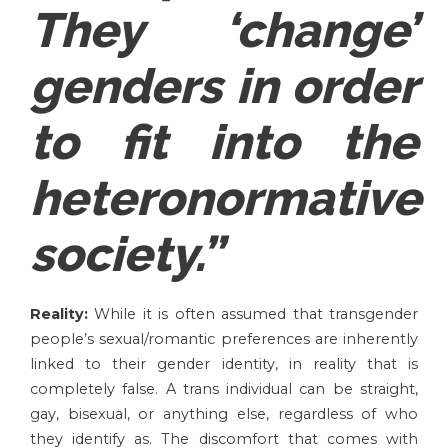
They ‘change’
genders in order
to fit into the
heteronormative
society.”
Reality:
While it is often assumed that transgender
people’s sexual/romantic preferences are inherently
linked to their gender identity, in reality that is
completely false. A trans individual can be straight,
gay, bisexual, or anything else, regardless of who
they identify as. The discomfort that comes with