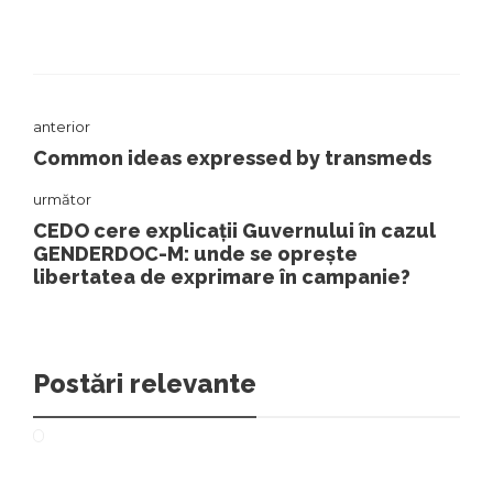
anterior
Common ideas expressed by transmeds
următor
CEDO cere explicații Guvernului în cazul
GENDERDOC-M: unde se oprește
libertatea de exprimare în campanie?
Postări relevante