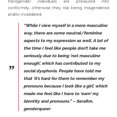
transgender individuals are pressured into
conformity, otherwise they risk being misgendered
and/or invalidated.
“While I view myself in a more masculine
way, there are some neutral/feminine
aspects to my expression as well. A lot of
the time I feel like people don’t take me
seriously due to being ‘not masculine
enough’, which has contributed to my
social dysphoria. People have told me
that ‘it’s hard for them to remember my
pronouns because I look like a girl’, which
made me feel like I have to ‘earn’ my
identity and pronouns.” – Serafim,
genderqueer