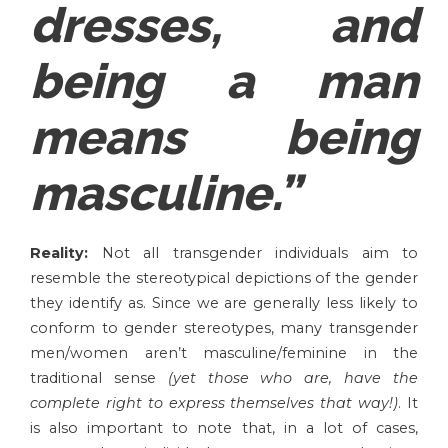
dresses, and
being a man
means being
masculine.”
Reality:
Not all transgender individuals aim to
resemble the stereotypical depictions of the gender
they identify as. Since we are generally less likely to
conform to gender stereotypes, many transgender
men/women aren’t masculine/feminine in the
traditional sense
(yet those who are, have the
complete right to express themselves that way!)
. It
is also important to note that, in a lot of cases,